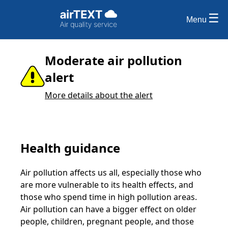
Menu
Moderate air pollution
alert
More details about the alert
Health guidance
Air pollution affects us all, especially those who
are more vulnerable to its health effects, and
those who spend time in high pollution areas.
Air pollution can have a bigger effect on older
people, children, pregnant people, and those