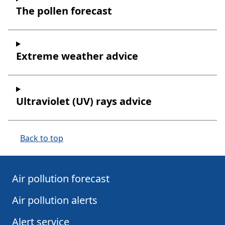
The pollen forecast
Extreme weather advice
Ultraviolet (UV) rays advice
Back to top
Air pollution forecast
Air pollution alerts
Alert service