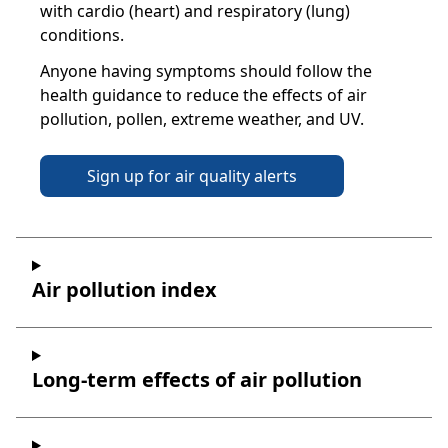
with cardio (heart) and respiratory (lung)
conditions.
Anyone having symptoms should follow the
health guidance to reduce the effects of air
pollution, pollen, extreme weather, and UV.
Sign up for air quality alerts
Air pollution index
Long-term effects of air pollution