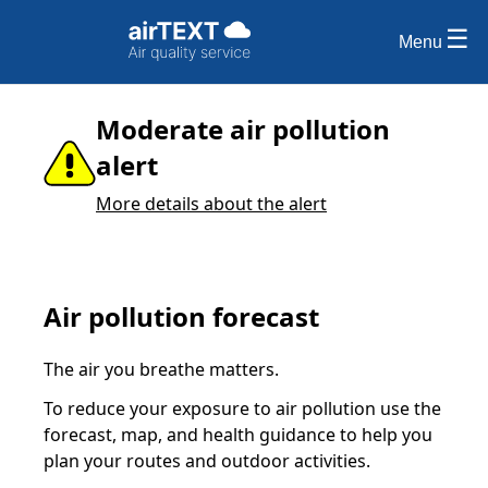
Menu
Moderate air pollution
alert
More details about the alert
Air pollution forecast
The air you breathe matters.
To reduce your exposure to air pollution use the
forecast, map, and health guidance to help you
plan your routes and outdoor activities.