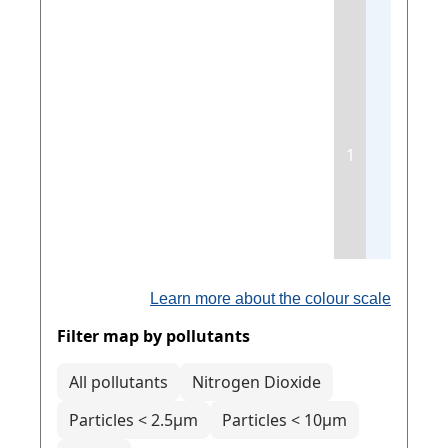
1
Learn more about the colour scale
Filter map by pollutants
All pollutants
Nitrogen Dioxide
Particles < 2.5µm
Particles < 10µm