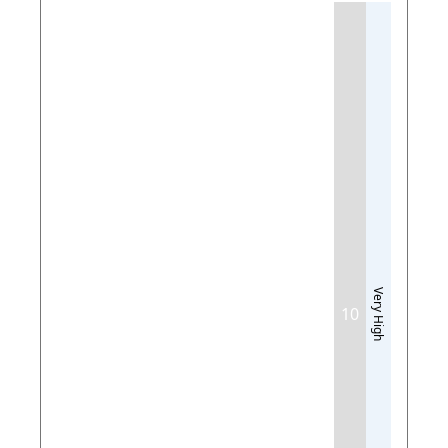
Very High
10