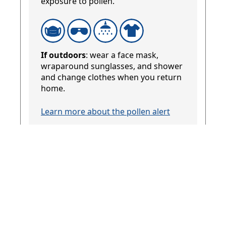
exposure to pollen.
If outdoors
: wear a face mask,
wraparound sunglasses, and shower
and change clothes when you return
home.
Learn more about the pollen alert
Temperature
12 to 28°C / 54 to 82°F
Keep out of the heat if possible.