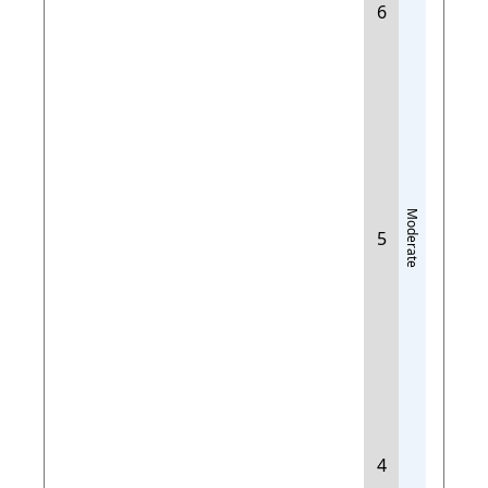
6
Moderate
5
4