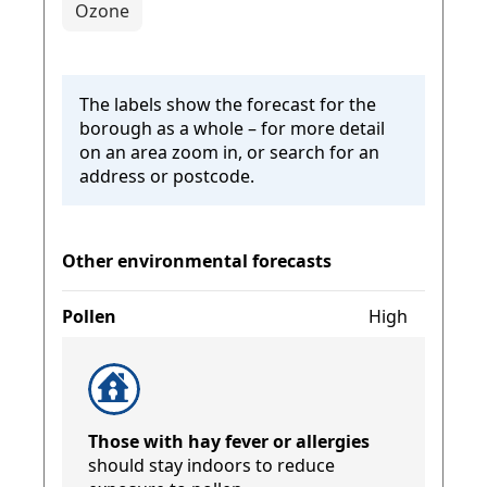
Ozone
The labels show the forecast for the
borough as a whole – for more detail
on an area zoom in, or search for an
address or postcode.
Other environmental forecasts
Pollen
High
Those with hay fever or allergies
should stay indoors to reduce