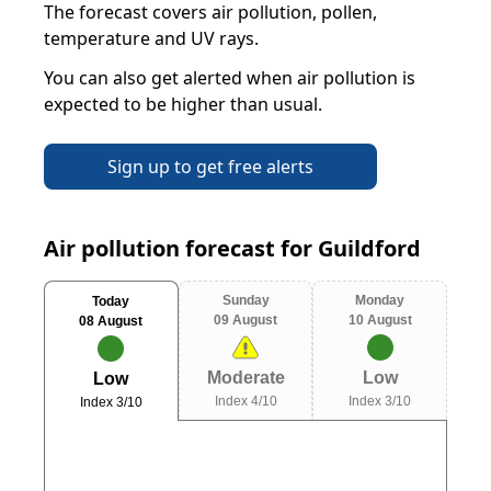
The forecast covers air pollution, pollen,
temperature and UV rays.
You can also get alerted when air pollution is
expected to be higher than usual.
Sign up to get free alerts
Air pollution forecast for Guildford
Sunday
Monday
Today
09 August
10 August
08 August
Moderate
Low
Low
Index 4/10
Index 3/10
Index 3/10